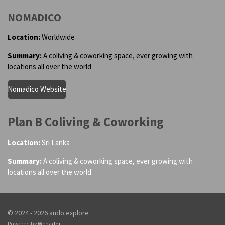
NOMADICO
Location:
Worldwide
Summary:
A coliving & coworking space, ever growing with
locations all over the world
Nomadico Website
Plan B Coliving & Coworking
Location:
Sri Lanka
Summary:
A coliving & coworking space, ever growing with
locations all over the world
© 2024 - 2026 ando.explore
Powered by
Webador