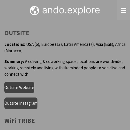
Skip
to
main
content
OUTSITE
Locations:
USA (6), Europe (13), Latin America (7), Asia (Bali), Africa
(Morocco)
Summary:
A coliving & coworking space, locations are worldwide,
working remotely and living with likeminded people to socialise and
connect with
Outsite Website
Outsite Instagram
WiFi TRIBE