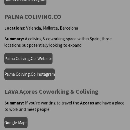
PALMA COLIVING.CO
Locations:
Valencia, Mallorca, Barcelona
Summary:
A coliving & coworking space within Spain, three
locations but potentially looking to expand
Palma Coliving.Co Website
Palma Coliving.Co Instagram
LAVA Açores Coworking & Coliving
Summary:
If you're wanting to travel the
Azores
and have a place
to work and meet people
Google Maps