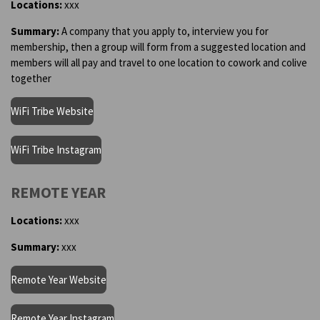
Locations:
xxx
Summary:
A company that you apply to, interview you for
membership, then a group will form from a suggested location and
members will all pay and travel to one location to cowork and colive
together
WiFi Tribe Website
WiFi Tribe Instagram
REMOTE YEAR
Locations:
xxx
Summary:
xxx
Remote Year Website
Remote Year Instagram